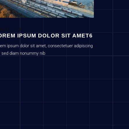
egorized
c1sys
OREM IPSUM DOLOR SIT AMET6
em ipsum dolor sit amet, consectetuer adipiscing
t, sed diam nonummy nib