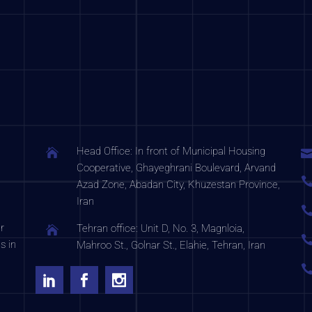
Head Office: In front of Municipal Housing
Cooperative, Ghayeghrani Boulevard, Arvand
Azad Zone, Abadan City, Khuzestan Province,
Iran
r
Tehran office: Unit D, No. 3, Magnloia,
s in
Mahroo St., Golnar St., Elahie, Tehran, Iran