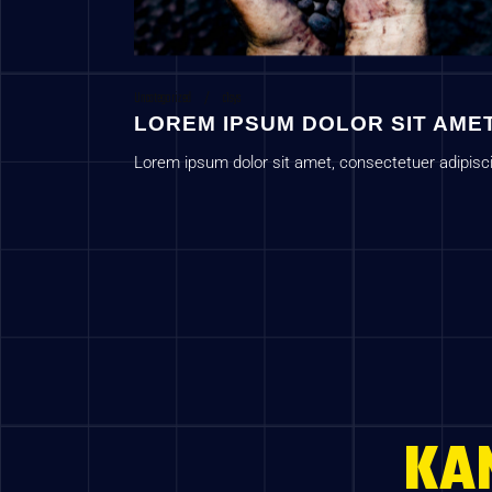
Uncategorized
c1sys
LOREM IPSUM DOLOR SIT AME
Lorem ipsum dolor sit amet, consectetuer adipisc
elit, sed diam nonummy nib
KA