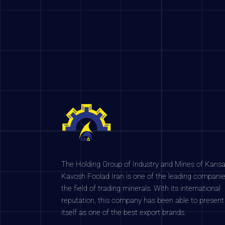
The Holding Group of Industry and Mines of Kansa
Kavosh Foolad Iran is one of the leading companie
the field of trading minerals. With its international
reputation, this company has been able to present
itself as one of the best export brands.