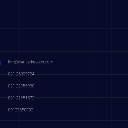
info@kansarkavosh.com
021-26309724
021-22055930
021-22651572
09137650792