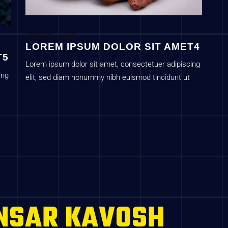
Uncategorized
c1sys
LOREM IPSUM DOLOR SIT AMET4
T5
Lorem ipsum dolor sit amet, consectetuer adipiscing
ing
elit, sed diam nonummy nibh euismod tincidunt ut
laoreet dolore magna aliquam erat volutpat
NSAR KAVOSH