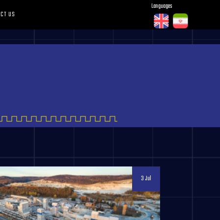
Languages
CT US
3 Jul