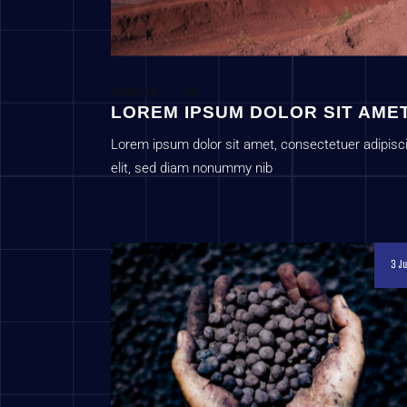
Uncategorized
c1sys
LOREM IPSUM DOLOR SIT AME
Lorem ipsum dolor sit amet, consectetuer adipisc
elit, sed diam nonummy nib
3 Ju