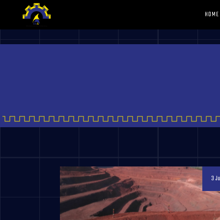
HOME
3 Ju