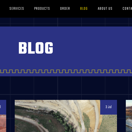
SERVICES
PRODUCTS
ORDER
BLOG
ABOUT US
CONTA
BLOG
l
3 Jul