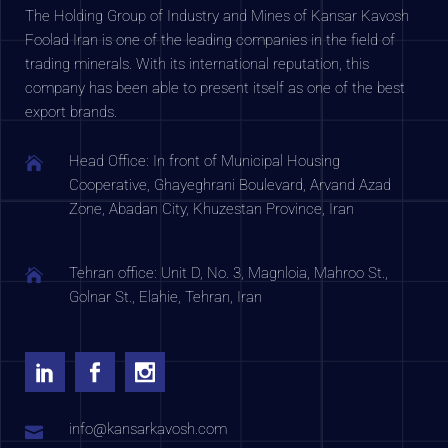
The Holding Group of Industry and Mines of Kansar Kavosh
Foolad Iran is one of the leading companies in the field of
trading minerals. With its international reputation, this
company has been able to present itself as one of the best
export brands.
Head Office: In front of Municipal Housing
Cooperative, Ghayeghrani Boulevard, Arvand Azad
Zone, Abadan City, Khuzestan Province, Iran
Tehran office: Unit D, No. 3, Magnloia, Mahroo St.,
Golnar St., Elahie, Tehran, Iran
info@kansarkavosh.com