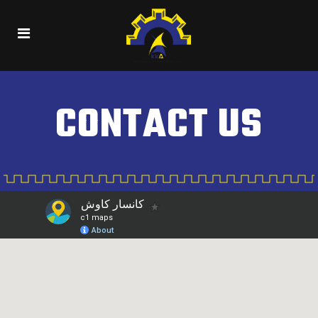
CONTACT US