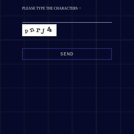
PLEASE TYPE THE CHARACTERS
*
SEND
This
field
should
be
left
blank