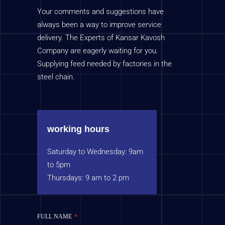
Your comments and suggestions have
always been a way to improve service
delivery. The Experts of Kansar Kavosh
Company are eagerly waiting for you.
Supplying feed needed by factories in the
steel chain.
working hours
Saturday to Wednesday: 9am
to 5pm
Thursdays: 9 am to 2 pm
FULL NAME
*