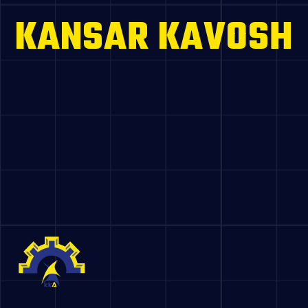
KANSAR KAVOSH