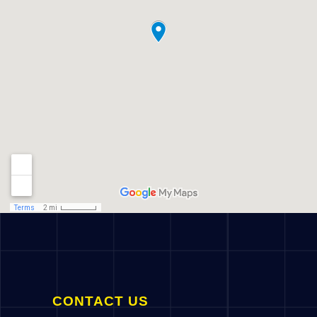
CONTACT US