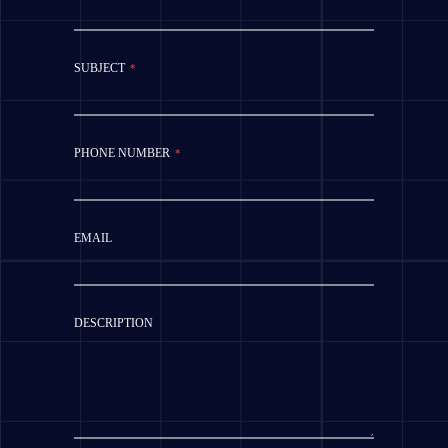
SUBJECT
*
PHONE NUMBER
*
EMAIL
DESCRIPTION