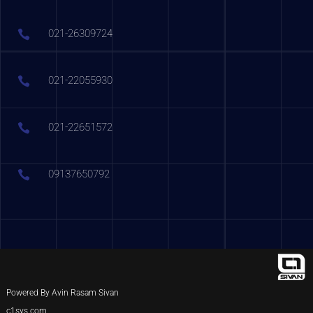
021-26309724
021-22055930
021-22651572
09137650792
Powered By Avin Rasam Sivan
c1sys.com