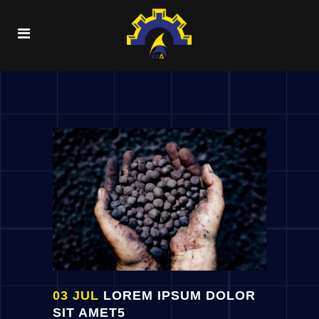
03 JUL
LOREM IPSUM DOLOR
SIT AMET5