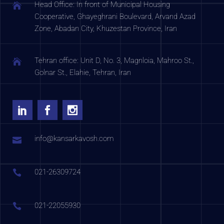
Head Office: In front of Municipal Housing
Cooperative, Ghayeghrani Boulevard, Arvand Azad
Zone, Abadan City, Khuzestan Province, Iran
Tehran office: Unit D, No. 3, Magnloia, Mahroo St.,
Golnar St., Elahie, Tehran, Iran
info@kansarkavosh.com
021-26309724
021-22055930