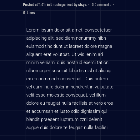
Posted at 11:41h
in
Uncategorized
by
c1sys
0 Comments
0
Likes
Lorem ipsum dolor sit amet, consectetuer
adipiscing elit, sed diam nonummy nibh
euismod tincidunt ut laoreet dolore magna
aliquam erat volutpat. Ut wisi enim ad
minim veniam, quis nostrud exerci tation
ullamcorper suscipit lobortis nisl ut aliquip
ex ea commodo consequat. Duis autem
vel eum iriure dolor in hendrerit in vulputate
velit esse molestie consequat, vel illum
dolore eu feugiat nulla facilisis at vero eros
et accumsan et iusto odio dignissim qui
blandit praesent luptatum zzril delenit
augue duis dolore te feugait nulla facilisi.