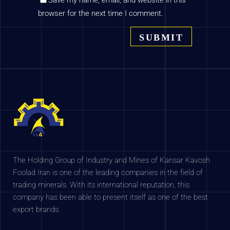
Save my name, email, and website in this
browser for the next time I comment.
The Holding Group of Industry and Mines of Kansar Kavosh
Foolad Iran is one of the leading companies in the field of
trading minerals. With its international reputation, this
company has been able to present itself as one of the best
export brands.