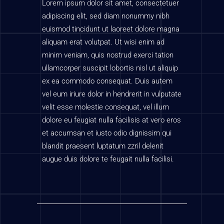
Lorem ipsum dolor sit amet, consectetuer
adipiscing elit, sed diam nonummy nibh
euismod tincidunt ut laoreet dolore magna
aliquam erat volutpat. Ut wisi enim ad
minim veniam, quis nostrud exerci tation
ullamcorper suscipit lobortis nisl ut aliquip
ex ea commodo consequat. Duis autem
vel eum iriure dolor in hendrerit in vulputate
velit esse molestie consequat, vel illum
dolore eu feugiat nulla facilisis at vero eros
et accumsan et iusto odio dignissim qui
blandit praesent luptatum zzril delenit
augue duis dolore te feugait nulla facilisi.