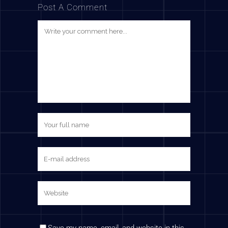
Post A Comment